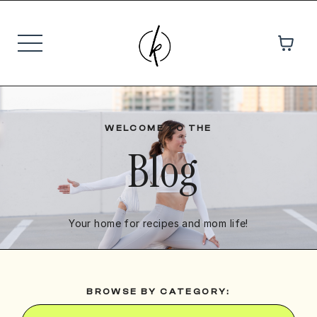
WELCOME TO THE
Blog
Your home for recipes and mom life!
BROWSE BY CATEGORY: