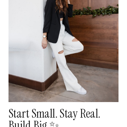
Start Small. Stay Real.
Build Big ✨