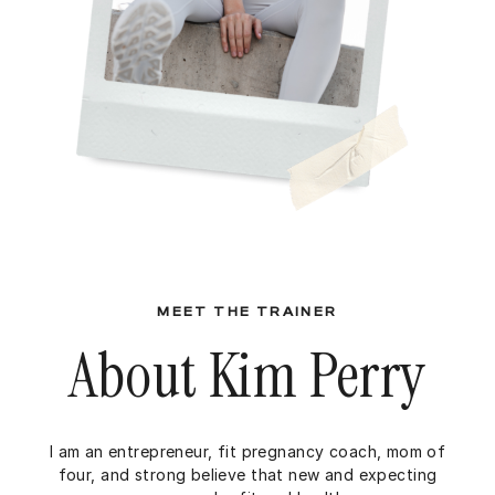
MEET THE TRAINER
About Kim Perry
I am an entrepreneur, fit pregnancy coach, mom of
four, and strong believe that new and expecting