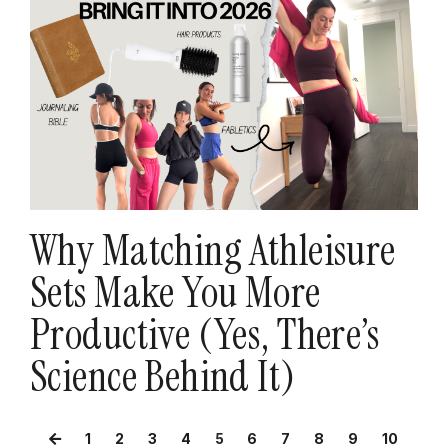
Why Matching Athleisure
Sets Make You More
Productive (Yes, There’s
Science Behind It)
1
2
3
4
5
6
7
8
9
10