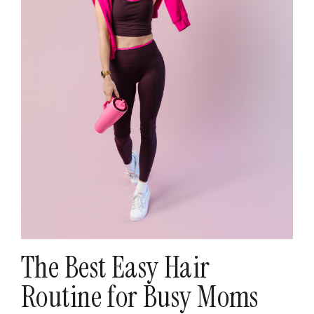
The Best Easy Hair
Routine for Busy Moms