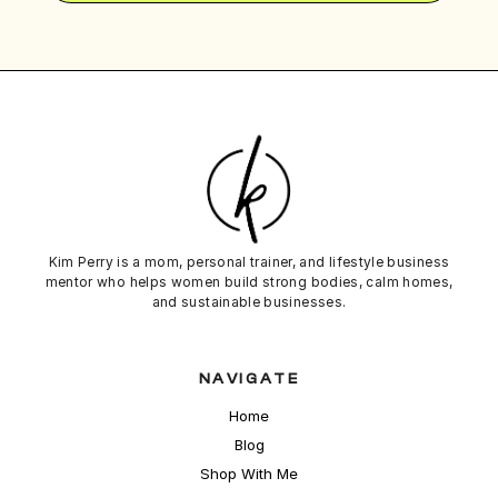
Kim Perry is a mom, personal trainer, and lifestyle business
mentor who helps women build strong bodies,
calm
homes,
and sustainable businesses.
NAVIGATE
Home
Blog
Shop With Me