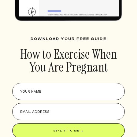
DOWNLOAD YOUR FREE GUIDE
How to Exercise When
You Are Pregnant
SEND IT TO ME →