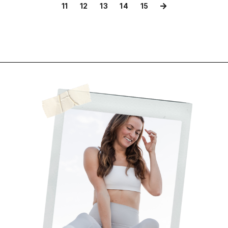
11
12
13
14
15