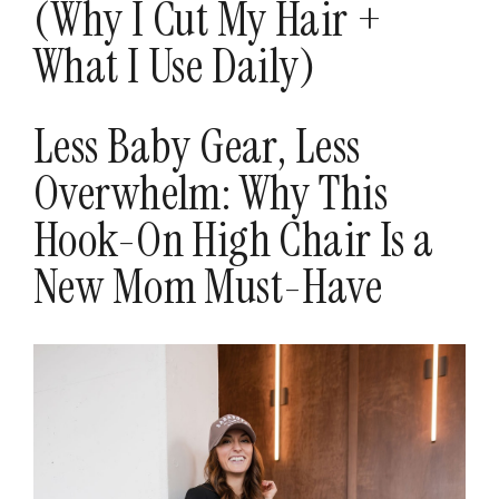
(Why I Cut My Hair +
What I Use Daily)
Less Baby Gear, Less
Overwhelm: Why This
Hook-On High Chair Is a
New Mom Must-Have