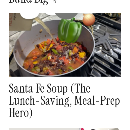
Santa Fe Soup (The
Lunch-Saving, Meal-Prep
Hero)