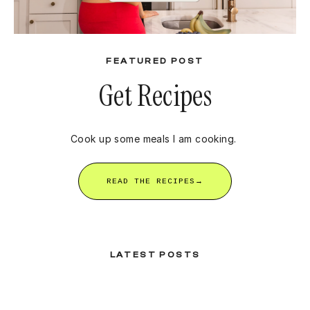
FEATURED POST
Get Recipes
Cook up some meals I am cooking.
READ THE RECIPES→
LATEST POSTS