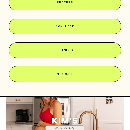
RECIPES
MOM LIFE
FITNESS
MINDSET