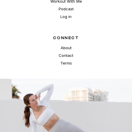
Workout With Me
Podcast
Log in
CONNECT
About
Contact
Terms