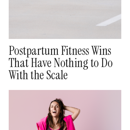
Postpartum Fitness Wins
That Have Nothing to Do
With the Scale