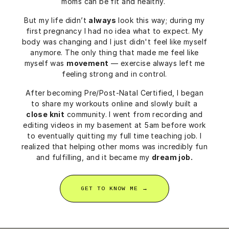
moms can be fit and healthy.
But my life didn’t
always
look this way; during my
first pregnancy I had no idea what to expect. My
body was changing and I just didn't feel like myself
anymore. The only thing that made me feel like
myself was
movement
— exercise always left me
feeling strong and in control.
After becoming Pre/Post-Natal Certified, I began
to share my workouts online and slowly built a
close knit
community. I went from recording and
editing videos in my basement at 5am before work
to eventually quitting my full time teaching job. I
realized that helping other moms was incredibly fun
and fulfilling, and it became my
dream job.
GET TO KNOW ME →