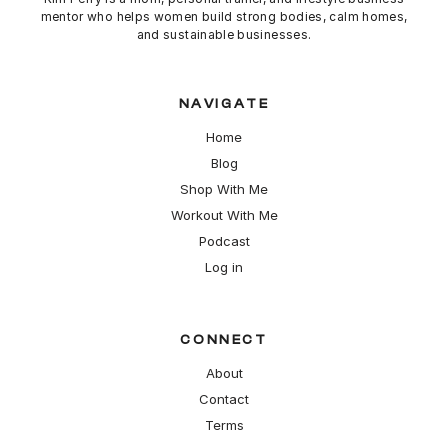
mentor who helps women build strong bodies,
calm
homes,
and sustainable businesses.
NAVIGATE
Home
Blog
Shop With Me
Workout With Me
Podcast
Log in
CONNECT
About
Contact
Terms