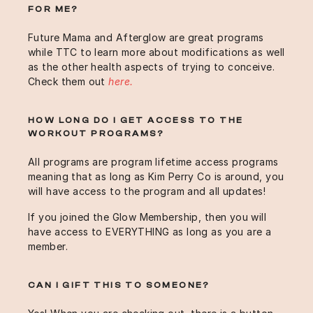
FOR ME?
Future Mama and Afterglow are great programs
while TTC to learn more about modifications as well
as the other health aspects of trying to conceive.
Check them out
here.
HOW LONG DO I GET ACCESS TO THE
WORKOUT PROGRAMS?
All programs are program lifetime access programs
meaning that as long as Kim Perry Co is around, you
will have access to the program and all updates!
If you joined the Glow Membership, then you will
have access to EVERYTHING as long as you are a
member.
CAN I GIFT THIS TO SOMEONE?