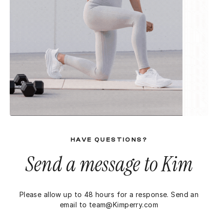
HAVE QUESTIONS?
Send a message to Kim
Please allow up to 48 hours for a response. Send an
email to
team@Kimperry.com