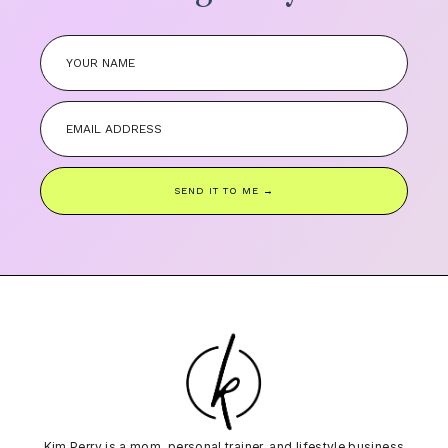
SEND IT TO ME →
Kim Perry is a mom, personal trainer, and lifestyle business