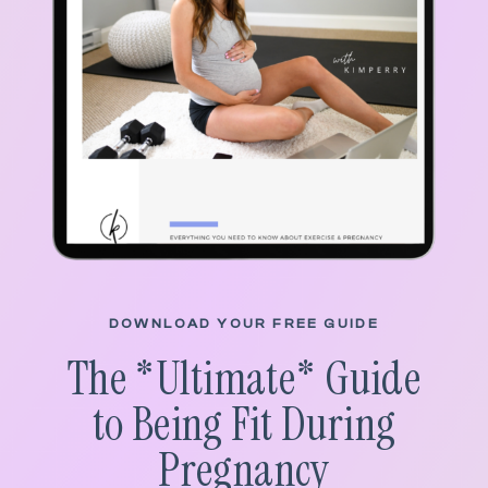
DOWNLOAD YOUR FREE GUIDE
The *
Ultimate
* Guide
to Being Fit During
Pregnancy