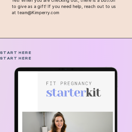
Yes! When you are checking out, there is a button
to give as a gift! If you need help, reach out to us
at
team@Kimperry.com
START HERE
START HERE