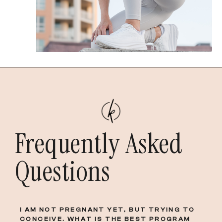
Frequently Asked
Questions
I AM NOT PREGNANT YET, BUT TRYING TO
CONCEIVE. WHAT IS THE BEST PROGRAM