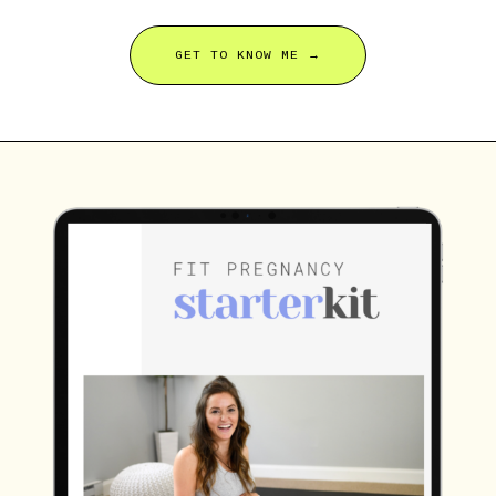
GET TO KNOW ME →