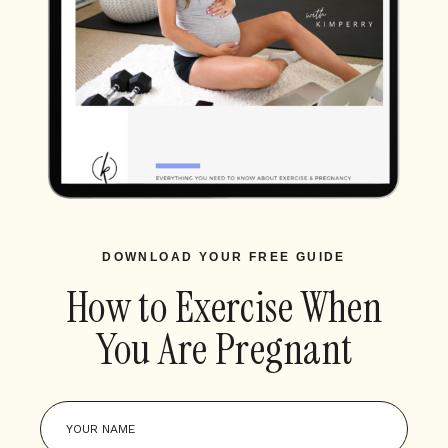
DOWNLOAD YOUR FREE GUIDE
How to Exercise When
You Are Pregnant