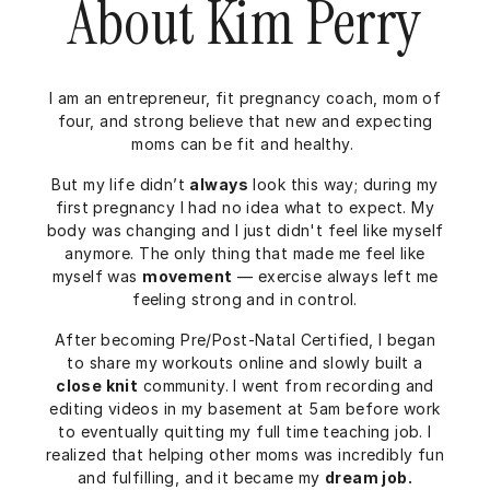
About Kim Perry
I am an entrepreneur, fit pregnancy coach, mom of
four, and strong believe that new and expecting
moms can be fit and healthy.
But my life didn’t
always
look this way; during my
first pregnancy I had no idea what to expect. My
body was changing and I just didn't feel like myself
anymore. The only thing that made me feel like
myself was
movement
— exercise always left me
feeling strong and in control.
After becoming Pre/Post-Natal Certified, I began
to share my workouts online and slowly built a
close knit
community. I went from recording and
editing videos in my basement at 5am before work
to eventually quitting my full time teaching job. I
realized that helping other moms was incredibly fun
and fulfilling, and it became my
dream job.