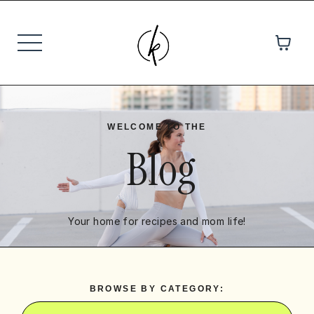
WELCOME TO THE
Blog
Your home for recipes and mom life!
BROWSE BY CATEGORY: