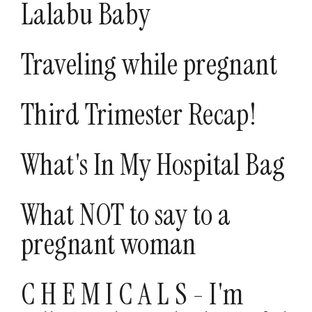
Lalabu Baby
Traveling while pregnant
Third Trimester Recap!
What's In My Hospital Bag
What NOT to say to a
pregnant woman
C H E M I C A L S - I'm