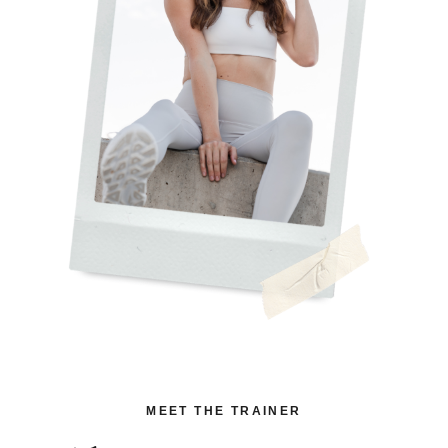
MEET THE TRAINER