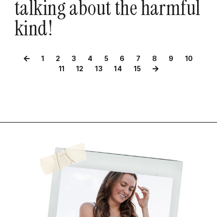
talking about the harmful
kind!
1
2
3
4
5
6
7
8
9
10
11
12
13
14
15