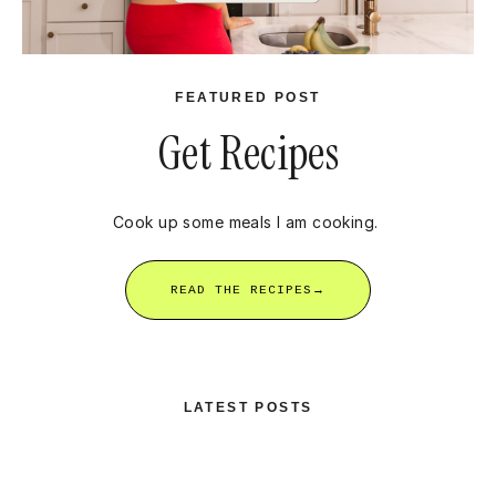
FEATURED POST
Get Recipes
Cook up some meals I am cooking.
READ THE RECIPES→
LATEST POSTS