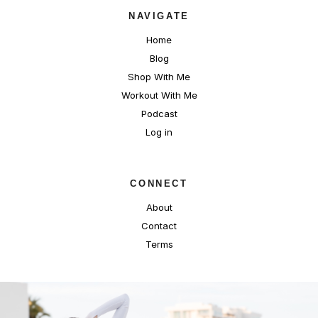
NAVIGATE
Home
Blog
Shop With Me
Workout With Me
Podcast
Log in
CONNECT
About
Contact
Terms