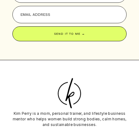
SEND IT TO ME →
Kim Perry is a mom, personal trainer, and lifestyle business
mentor who helps women build strong bodies,
calm
homes,
and sustainable businesses.