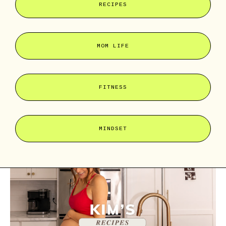
RECIPES
MOM LIFE
FITNESS
MINDSET