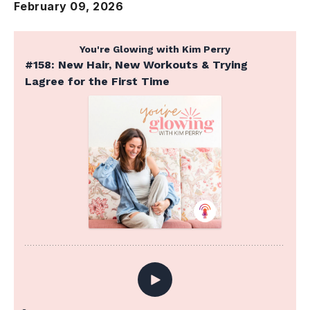
February 09, 2026