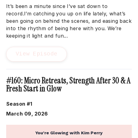
It’s been a minute since I’ve sat down to
record.I’m catching you up on life lately, what’s
been going on behind the scenes, and easing back
into the rhythm of being here with you. We’re
keeping it light and fun...
View Episode
#160: Micro Retreats, Strength After 30 & A
Fresh Start in Glow
Season #1
March 09, 2026