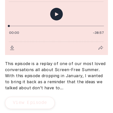
This episode is a replay of one of our most loved
conversations all about Screen-Free Summer.
With this episode dropping in January, I wanted
to bring it back as a reminder that the ideas we
talked about don’t have to...
View Episode