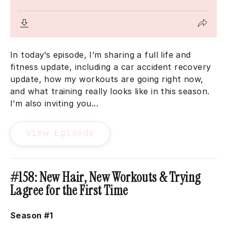
In today’s episode, I’m sharing a full life and
fitness update, including a car accident recovery
update, how my workouts are going right now,
and what training really looks like in this season.
I’m also inviting you...
View Episode
#158: New Hair, New Workouts & Trying
Lagree for the First Time
Season #1