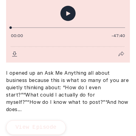
I opened up an Ask Me Anything all about
business because this is what so many of you are
quietly thinking about: “How do I even
start?”“What could I actually do for
myself?”“How do I know what to post?”“And how
does...
View Episode