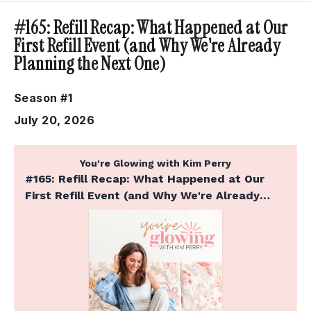
Episodes
#165: Refill Recap: What Happened at Our
First Refill Event (and Why We're Already
Planning the Next One)
Season #1
July 20, 2026