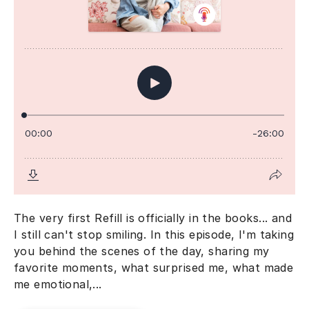
The very first Refill is officially in the books... and
I still can't stop smiling. In this episode, I'm taking
you behind the scenes of the day, sharing my
favorite moments, what surprised me, what made
me emotional,...