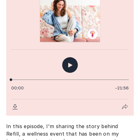
In this episode, I'm sharing the story behind
Refill, a wellness event that has been on my