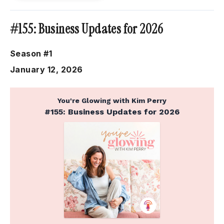
#155: Business Updates for 2026
Season #1
January 12, 2026