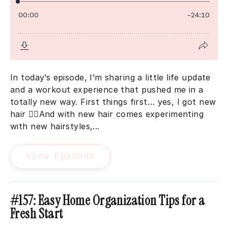
In today’s episode, I’m sharing a little life update
and a workout experience that pushed me in a
totally new way. First things first… yes, I got new
hair 💁‍♀️And with new hair comes experimenting
with new hairstyles,...
View Episode
#157: Easy Home Organization Tips for a
Fresh Start