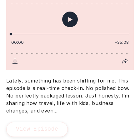
Lately, something has been shifting for me. This
episode is a real-time check-in. No polished bow.
No perfectly packaged lesson. Just honesty. I’m
sharing how travel, life with kids, business
changes, and even...
View Episode