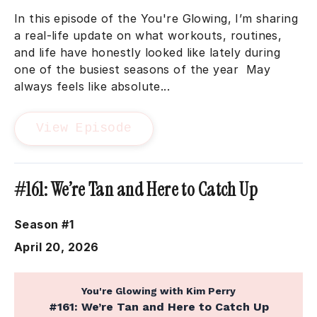
In this episode of the You're Glowing, I’m sharing
a real-life update on what workouts, routines,
and life have honestly looked like lately during
one of the busiest seasons of the year May
always feels like absolute...
View Episode
#161: We’re Tan and Here to Catch Up
Season #1
April 20, 2026