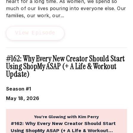
heart for a long time. As women, we spend so
much of our lives pouring into everyone else. Our
families, our work, our...
View Episode
#162: Why Every New Creator Should Start
Using ShopMy ASAP (+ A Life & Workout
Update)
Season #1
May 18, 2026