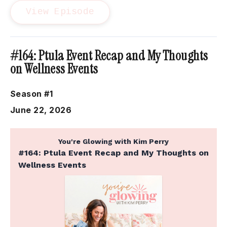
View Episode
#164: Ptula Event Recap and My Thoughts
on Wellness Events
Season #1
June 22, 2026