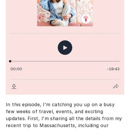
In this episode, I'm catching you up on a busy
few weeks of travel, events, and exciting
updates. First, I'm sharing all the details from my
recent trip to Massachusetts, including our