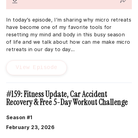
In today’s episode, I’m sharing why micro retreats
have become one of my favorite tools for
resetting my mind and body in this busy season
of life and we talk about how can me make micro
retreats in our day to day...
View Episode
#159: Fitness Update, Car Accident
Recovery & Free 5-Day Workout Challenge
Season #1
February 23, 2026