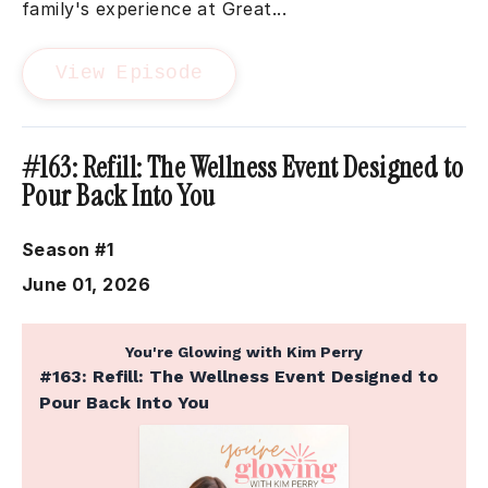
family's experience at Great...
View Episode
#163: Refill: The Wellness Event Designed to
Pour Back Into You
Season #1
June 01, 2026