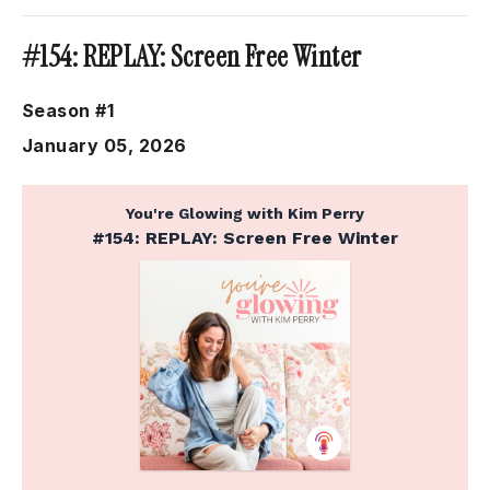
#154: REPLAY: Screen Free Winter
Season #1
January 05, 2026