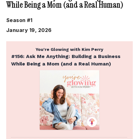
While Being a Mom (and a Real Human)
Season #1
January 19, 2026