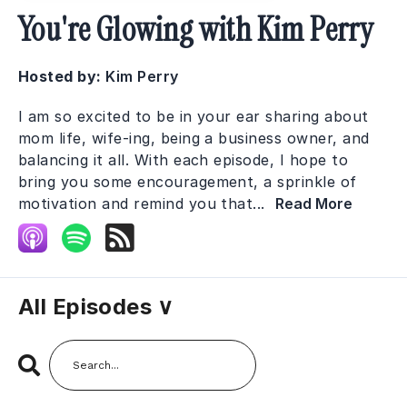
You're Glowing with Kim Perry
Hosted by:
Kim Perry
I am so excited to be in your ear sharing about
mom life, wife-ing, being a business owner, and
balancing it all. With each episode, I hope to
bring you some encouragement, a sprinkle of
motivation and remind you that...
Read More
All Episodes ∨
Search