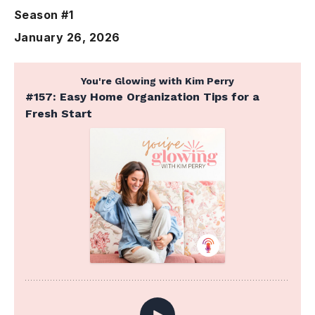
Season #1
January 26, 2026