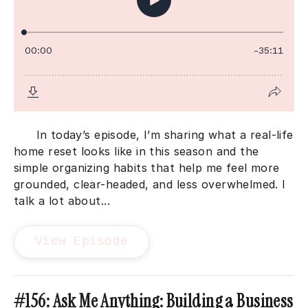
In today’s episode, I’m sharing what a real-life
home reset looks like in this season and the
simple organizing habits that help me feel more
grounded, clear-headed, and less overwhelmed. I
talk a lot about...
View Episode
#156: Ask Me Anything: Building a Business