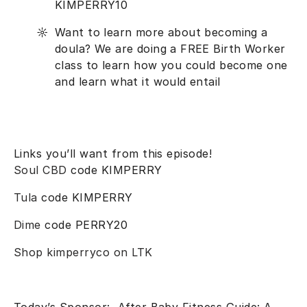
KIMPERRY10
Want to learn more about becoming a
doula? We are doing a FREE Birth Worker
class to learn how you could become one
and learn what it would entail
Links you’ll want from this episode!
Soul CBD
code KIMPERRY
Tula
code KIMPERRY
Dime
code PERRY20
Shop kimperryco on LTK