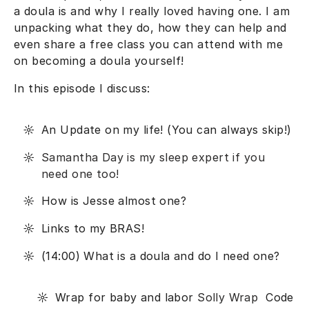
a doula is and why I really loved having one. I am
unpacking what they do, how they can help and
even share a free class you can attend with me
on becoming a doula yourself!
In this episode I discuss:
An Update on my life! (You can always skip!)
Samantha Day is my sleep expert if you
need one too!
How is Jesse almost one?
Links to my BRAS!
(14:00) What is a doula and do I need one?
Wrap for baby and labor
Solly Wrap
Code