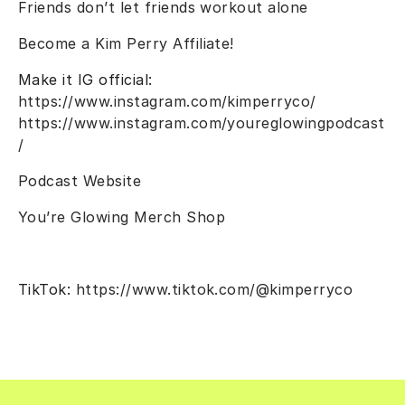
Friends don’t let friends workout alone
Become a Kim Perry Affiliate!
Make it IG official:
https://www.instagram.com/kimperryco/
https://www.instagram.com/youreglowingpodcast
/
Podcast Website
You’re Glowing Merch Shop
TikTok:
https://www.tiktok.com/@kimperryco