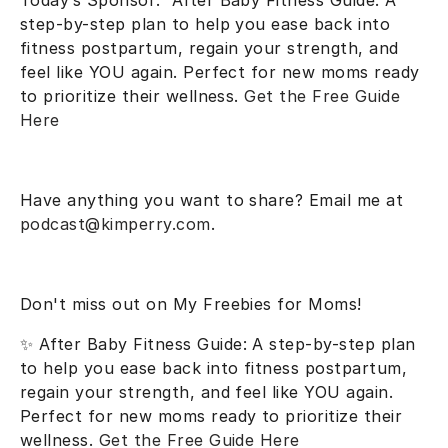
Today’s Sponsor:
After Baby Fitness Guide
: A
step-by-step plan to help you ease back into
fitness postpartum, regain your strength, and
feel like YOU again. Perfect for new moms ready
to prioritize their wellness.
Get the Free Guide
Here
Have anything you want to share? Email me at
podcast@kimperry.com
.
Don't miss out on My Freebies for Moms!
✨
After Baby Fitness Guide
: A step-by-step plan
to help you ease back into fitness postpartum,
regain your strength, and feel like YOU again.
Perfect for new moms ready to prioritize their
wellness.
Get the Free Guide Here