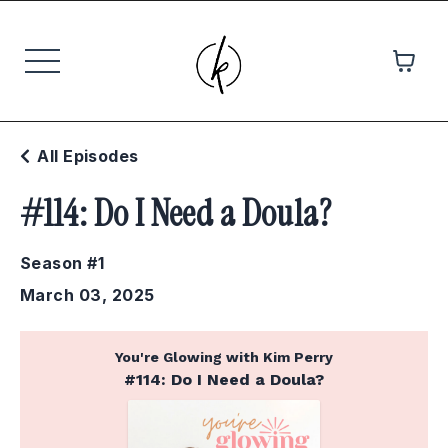
All Episodes
#114: Do I Need a Doula?
Season #1
March 03, 2025