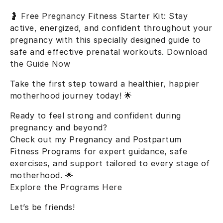
🤰
Free Pregnancy Fitness Starter Kit
: Stay
active, energized, and confident throughout your
pregnancy with this specially designed guide to
safe and effective prenatal workouts.
Download
the Guide Now
Take the first step toward a healthier, happier
motherhood journey today! 🌟
Ready to feel strong and confident during
pregnancy and beyond?
Check out my
Pregnancy and Postpartum
Fitness Programs
for expert guidance, safe
exercises, and support tailored to every stage of
motherhood. 🌟
Explore the Programs Here
Let’s be friends!