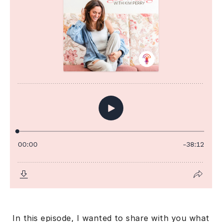
In this episode, I wanted to share with you what