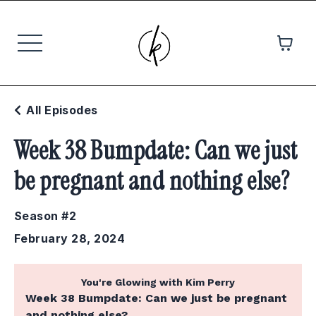
All Episodes
Week 38 Bumpdate: Can we just
be pregnant and nothing else?
Season #2
February 28, 2024