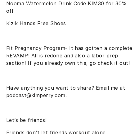
Nooma Watermelon Drink
Code KIM30 for 30%
off
Kizik Hands Free Shoes
Fit Pregnancy Program
- It has gotten a complete
REVAMP! All is redone and also a labor prep
section! If you already own this, go check it out!
Have anything you want to share? Email me at
podcast@kimperry.com
.
Let’s be friends!
Friends don’t let friends workout alone