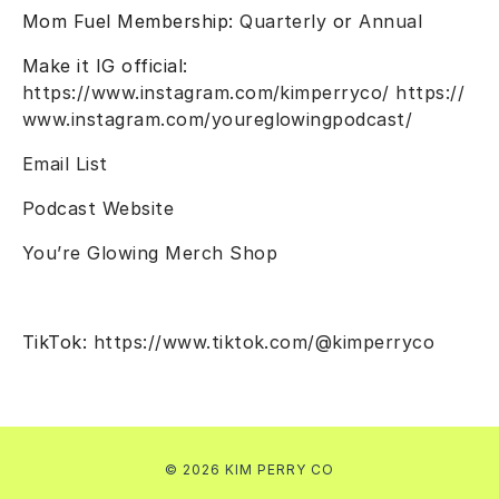
Mom Fuel Membership:
Quarterly
or
Annual
Make it IG official:
https://www.instagram.com/kimperryco/
https://
www.instagram.com/youreglowingpodcast/
Email List
Podcast Website
You’re Glowing Merch Shop
TikTok:
https://www.tiktok.com/@kimperryco
© 2026 KIM PERRY CO