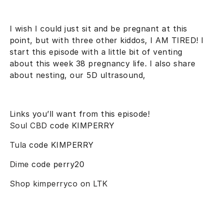
I wish I could just sit and be pregnant at this
point, but with three other kiddos, I AM TIRED! I
start this episode with a little bit of venting
about this week 38 pregnancy life. I also share
about nesting, our 5D ultrasound,
Links you’ll want from this episode!
Soul CBD
code KIMPERRY
Tula
code KIMPERRY
Dime
code perry20
Shop kimperryco on LTK