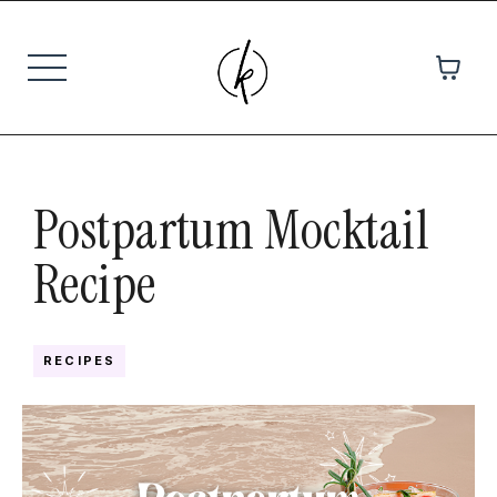
Postpartum Mocktail
Recipe
RECIPES