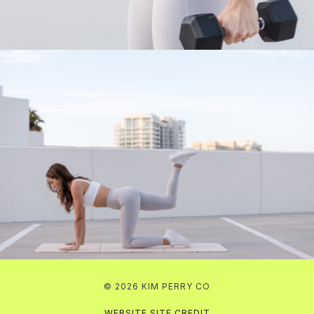
© 2026 KIM PERRY CO
WEBSITE SITE CREDIT