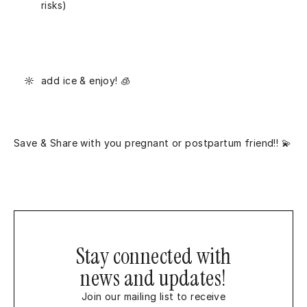
risks)
add ice & enjoy! 🧊
Save & Share with you pregnant or postpartum friend!! 💫
Stay connected with
news and updates!
Join our mailing list to receive