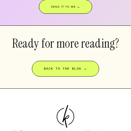
SEND IT TO ME →
Ready for more reading?
BACK TO THE BLOG →