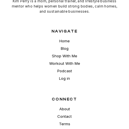
Kim Perry is a mom, personal trainer, and lifestyle business
mentor who helps women build strong bodies,
calm
homes,
and sustainable businesses.
NAVIGATE
Home
Blog
Shop With Me
Workout With Me
Podcast
Log in
CONNECT
About
Contact
Terms