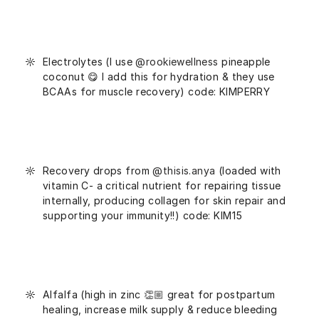
Electrolytes (I use
@rookiewellness
pineapple
coconut 😋 I add this for hydration & they use
BCAAs for muscle recovery) code: KIMPERRY
Recovery drops from
@thisis.anya
(loaded with
vitamin C- a critical nutrient for repairing tissue
internally, producing collagen for skin repair and
supporting your immunity!!) code: KIM15
Alfalfa (high in zinc 👏🏼 great for postpartum
healing, increase milk supply & reduce bleeding