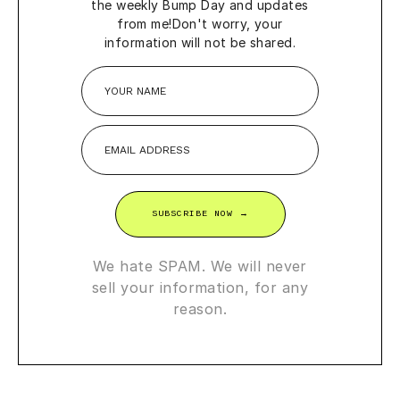
the weekly Bump Day and updates
from me!
Don't worry, your
information will not be shared.
SUBSCRIBE NOW →
We hate SPAM. We will never
sell your information, for any
reason.