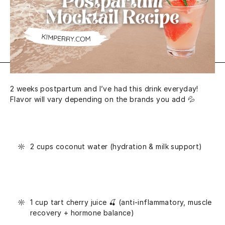
2 weeks postpartum and I’ve had this drink everyday!
Flavor will vary depending on the brands you add 💦
2 cups coconut water (hydration & milk support)
1 cup tart cherry juice 🍒 (anti-inflammatory, muscle
recovery + hormone balance)