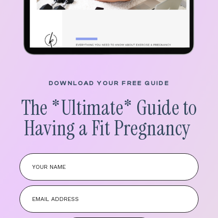
DOWNLOAD YOUR FREE GUIDE
The *
Ultimate
* Guide to
Having a Fit Pregnancy